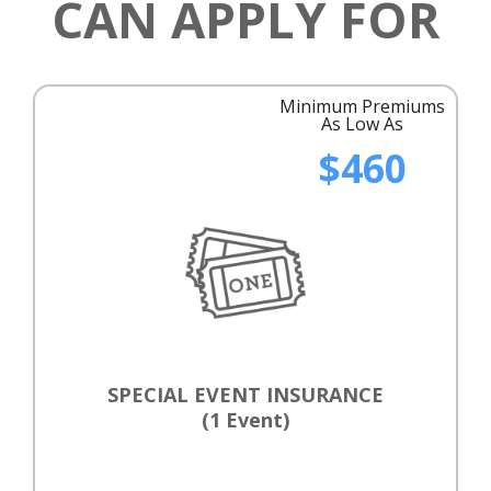
CAN APPLY FOR
Minimum Premiums
As Low As
$460
SPECIAL EVENT INSURANCE
(1 Event)