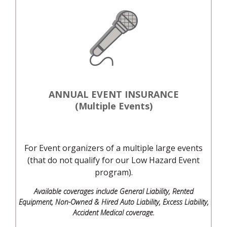
ANNUAL EVENT INSURANCE
(Multiple Events)
For Event organizers of a multiple large events
(that do not qualify for our Low Hazard Event
program).
Available coverages include General Liability, Rented
Equipment, Non-Owned & Hired Auto Liability, Excess Liability,
Accident Medical coverage.