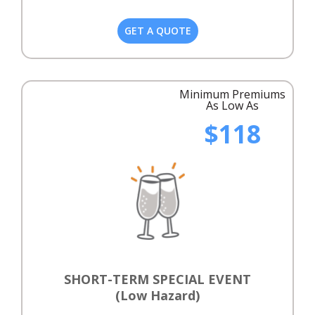
GET A QUOTE
Minimum Premiums
As Low As
$118
SHORT-TERM SPECIAL EVENT
(Low Hazard)