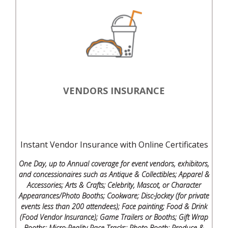
VENDORS INSURANCE
Instant Vendor Insurance with Online Certificates
One Day, up to Annual coverage for event vendors, exhibitors,
and concessionaires such as Antique & Collectibles; Apparel &
Accessories; Arts & Crafts; Celebrity, Mascot, or Character
Appearances/Photo Booths; Cookware; Disc-Jockey (for private
events less than 200 attendees); Face painting; Food & Drink
(Food Vendor Insurance); Game Trailers or Booths; Gift Wrap
Booths; Micro-Reality Race Tracks; Photo Booth; Produce &