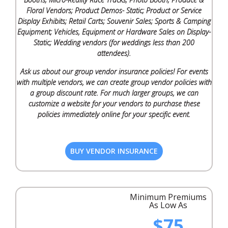
Floral Vendors; Product Demos- Static; Product or Service
Display Exhibits; Retail Carts; Souvenir Sales; Sports & Camping
Equipment; Vehicles, Equipment or Hardware Sales on Display-
Static; Wedding vendors (for weddings less than 200
attendees).
Ask us about our group vendor insurance policies! For events
with multiple vendors, we can create group vendor policies with
a group discount rate. For much larger groups, we can
customize a website for your vendors to purchase these
policies immediately online for your specific event.
BUY VENDOR INSURANCE
Minimum Premiums
As Low As
$75