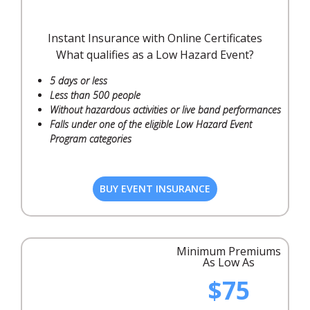
Instant Insurance with Online Certificates
What qualifies as a Low Hazard Event?
5 days or less
Less than 500 people
Without hazardous activities or live band performances
Falls under one of the eligible Low Hazard Event
Program categories
BUY EVENT INSURANCE
Minimum Premiums
As Low As
$75