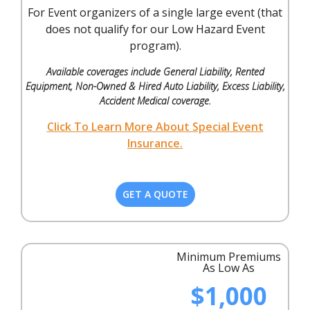
For Event organizers of a single large event (that
does not qualify for our Low Hazard Event
program).
Available coverages include General Liability, Rented
Equipment, Non-Owned & Hired Auto Liability, Excess Liability,
Accident Medical coverage.
Click To Learn More About Special Event
Insurance.
GET A QUOTE
Minimum Premiums
As Low As
$1,000