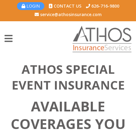
LOGIN
CONTACT US
626-716-9800
service@athosinsurance.com
ATHOS SPECIAL
EVENT INSURANCE
AVAILABLE
COVERAGES YOU