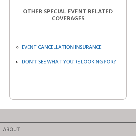
OTHER SPECIAL EVENT RELATED
COVERAGES
EVENT CANCELLATION INSURANCE
DON’T SEE WHAT YOU’RE LOOKING FOR?
ABOUT