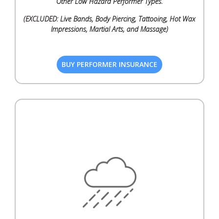
Other Low Hazard Performer Types.
(EXCLUDED: Live Bands, Body Piercing, Tattooing, Hot Wax
Impressions, Martial Arts, and Massage)
BUY PERFORMER INSURANCE