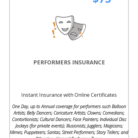
PERFORMERS INSURANCE
Instant Insurance with Online Certificates
One Day, up to Annual coverage for performers such Balloon
Artists; Belly Dancers; Caricature Artists; Clowns; Comedians;
Contortionists; Cultural Dancers; Face Painters; Individual Disc
Jockeys (for private events); Illusionists; Jugglers; Magicians;
Mimes; Puppeteers; Santas; Street Performers; Story Tellers; and