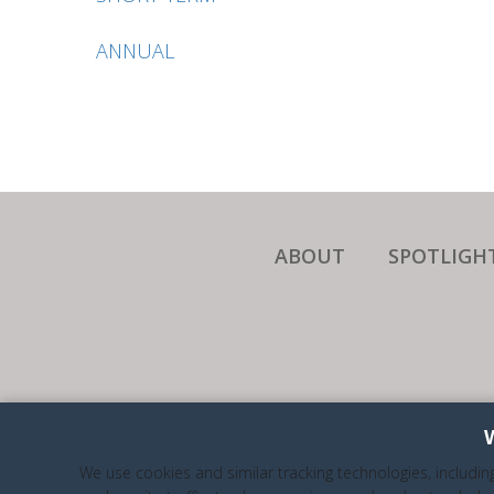
ANNUAL
ABOUT
SPOTLIGH
WE A
We use cookies and similar tracking technologies, includin