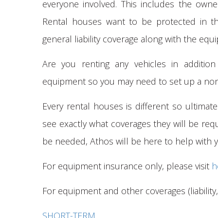
everyone involved. This includes the own
Rental houses want to be protected in t
general liability coverage along with the eq
Are you renting any vehicles in additio
equipment so you may need to set up a non-
Every rental houses is different so ultimate
see exactly what coverages they will be requ
be needed, Athos will be here to help with
For equipment insurance only, please visit
h
For equipment and other coverages (liability, 
SHORT-TERM