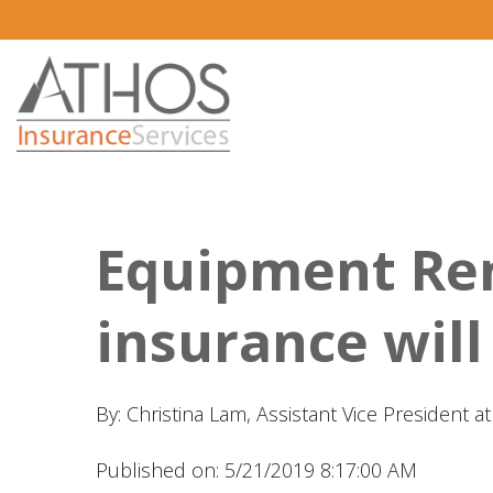
Equipment Re
insurance will
By: Christina Lam, Assistant Vice President 
Published on: 5/21/2019 8:17:00 AM