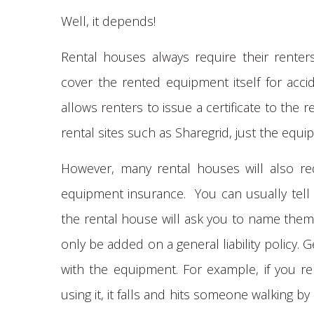
Well, it depends!
Rental houses always require their rente
cover the rented equipment itself for acc
allows renters to issue a certificate to the
rental sites such as Sharegrid, just the equi
However, many rental houses will also requ
equipment insurance. You can usually tell if
the rental house will ask you to name them 
only be added on a general liability policy. Ge
with the equipment. For example, if you re
using it, it falls and hits someone walking b