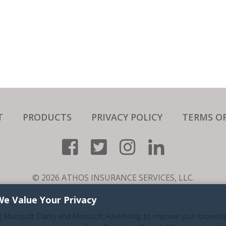
T
PRODUCTS
PRIVACY POLICY
TERMS OF
© 2026 ATHOS INSURANCE SERVICES, LLC.
RE A SPECIALTY NICHE BUSINESS THAT SERVICES ALL 50 ST
We Value Your Privacy
LIC.#0H94681. (626) 716-9800. ALL RIGHTS RESERVED.
g Microsoft Clarity and Microsoft Advertising, to improve your browsin