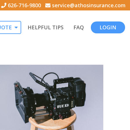
626-716-9800
service@athosinsurance.com
UOTE
HELPFUL TIPS
FAQ
LOGIN