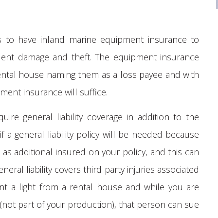
rs to have inland marine equipment insurance to
ident damage and theft. The equipment insurance
 rental house naming them as a loss payee and with
pment insurance will suffice.
ire general liability coverage in addition to the
 a general liability policy will be needed because
as additional insured on your policy, and this can
neral liability covers third party injuries associated
nt a light from a rental house and while you are
y (not part of your production), that person can sue