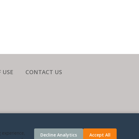
 USE
CONTACT US
ATES.
g experience,
Decline Analytics
Accept All