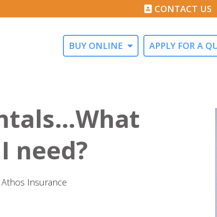
CONTACT US
BUY ONLINE
APPLY FOR A Q
ntals…What
 I need?
at Athos Insurance