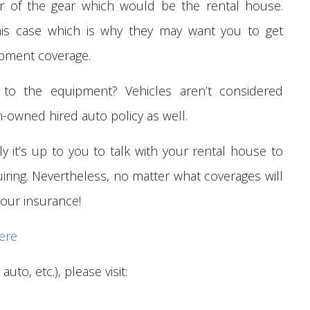
er of the gear which would be the rental house.
his case which is why they may want you to get
uipment coverage.
n to the equipment? Vehicles aren’t considered
owned hired auto policy as well.
ly it’s up to you to talk with your rental house to
iring. Nevertheless, no matter what coverages will
 your insurance!
ere
auto, etc.), please visit: